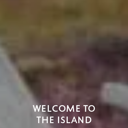
WELCOME TO
ISLAND LIFE.
THE ISLAND