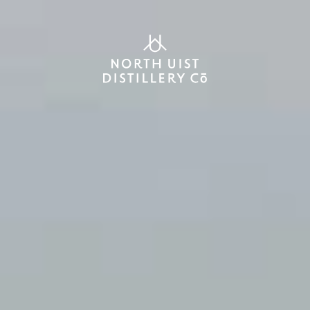
SHOP
0